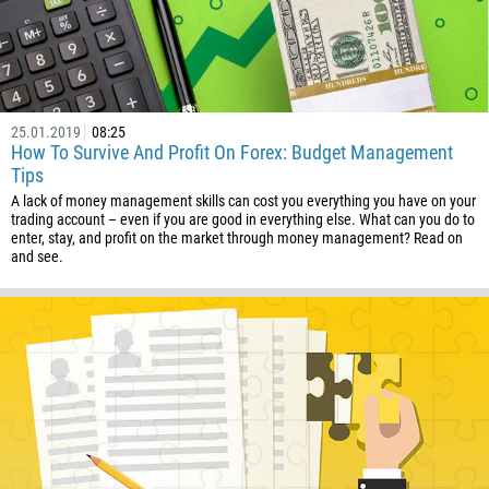
Callback
Phone number
1
25.01.2019
08:25
How To Survive And Profit On Forex: Budget Management
93
Schedule a call
Tips
355
00:00
23:00
—
A lack of money management skills can cost you everything you have on your
213
trading account – even if you are good in everything else. What can you do to
enter, stay, and profit on the market through money management? Read on
Please provide your email
1684
and see.
376
244
Enter your commentary if needed
1264
672
1268
54
374