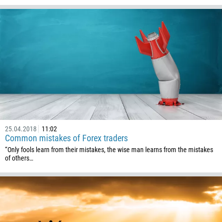
591
387
267
55
246
673
359
226
257
25.04.2018
11:02
855
Common mistakes of Forex traders
“Only fools learn from their mistakes, the wise man learns from the mistakes
237
of others…
1
238
1345
236