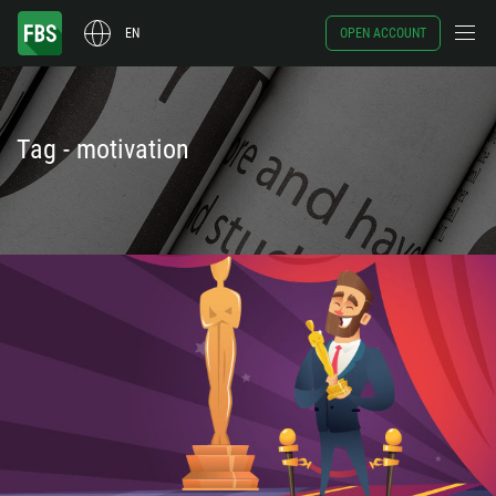
EN
OPEN ACCOUNT
Tag - motivation