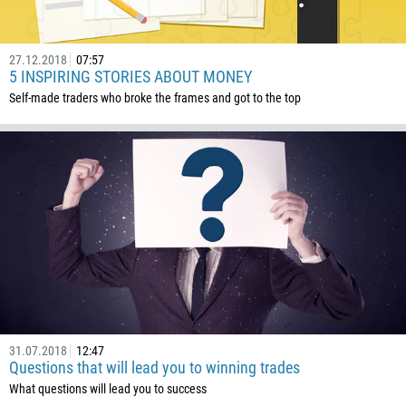
CALL ME BACK
297
61
27.12.2018
07:57
5 INSPIRING STORIES ABOUT MONEY
43
Self-made traders who broke the frames and got to the top
994
1242
973
880
1246
375
32
501
229
31.07.2018
12:47
1441
Questions that will lead you to winning trades
975
What questions will lead you to success