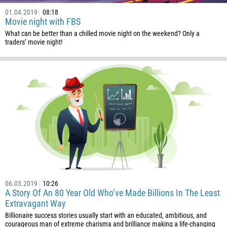
01.04.2019
08:18
Movie night with FBS
What can be better than a chilled movie night on the weekend? Only a
traders’ movie night!
06.03.2019
10:26
A Story Of An 80 Year Old Who’ve Made Billions In The Least
Extravagant Way
Billionaire success stories usually start with an educated, ambitious, and
courageous man of extreme charisma and brilliance making a life-changing