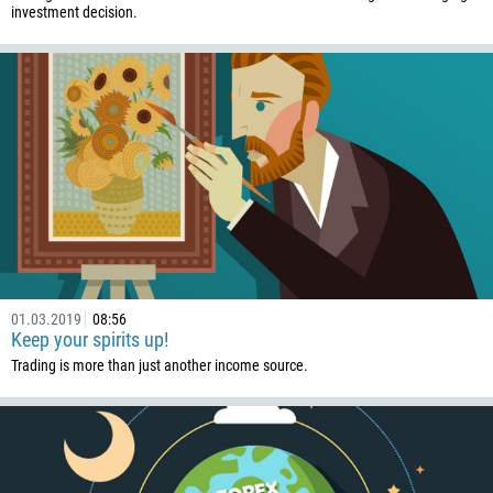
investment decision.
01.03.2019
08:56
Keep your spirits up!
Trading is more than just another income source.