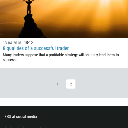
235
56
86
61
61
13.04.2018
15:12
57
8 qualities of a successful trader
269
Many traders suppose that a profitable strategy will certainly lead them to
success…
242
243
682
1
2
506
225
385
53
FBS at social media
357