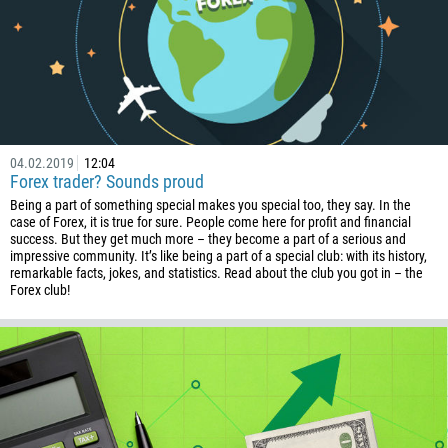
04.02.2019
12:04
Forex trader? Sounds proud
Being a part of something special makes you special too, they say. In the
case of Forex, it is true for sure. People come here for profit and financial
success. But they get much more – they become a part of a serious and
impressive community. It’s like being a part of a special club: with its history,
remarkable facts, jokes, and statistics. Read about the club you got in – the
Forex club!