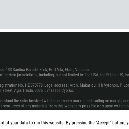
374
CALL ME BACK
297
61
43
994
1242
973
880
: 133 Santina Parade, Elluk, Port Vila, Efate, Vanuatu.
1246
f certain jurisdictions, including, but not limited to: the USA, the EU, the UK, I
375
stration No. HE 370778; Legal address: Arch. Makariou III & Vyronos, P. Lord
32
 street, Agia Triada, 3035, Limassol, Cyprus.
501
derstand the risks involved with the currency market and trading on margin, an
229
net resources of any materials from this website is possible only upon written 
1441
vice, a recommendation, or a solicitation to engage in any investment activity.
975
rd of your data to run this website. By pressing the “Accept” button, 