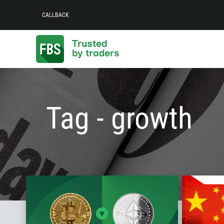
CALLBACK
Tag - growth