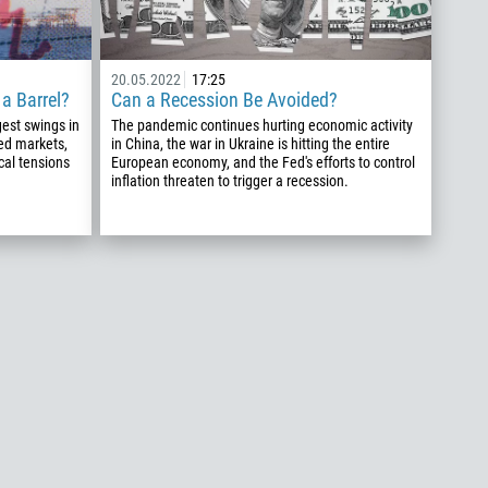
20.05.2022
17:25
a Barrel?
Can a Recession Be Avoided?
est swings in
The pandemic continues hurting economic activity
led markets,
in China, the war in Ukraine is hitting the entire
cal tensions
European economy, and the Fed's efforts to control
inflation threaten to trigger a recession.