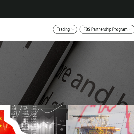
Trading
FBS Partnership Program