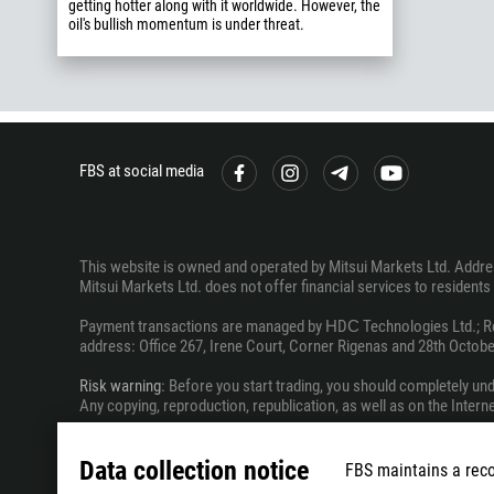
getting hotter along with it worldwide. However, the
oil's bullish momentum is under threat.
FBS at social media
This website is owned and operated by Mitsui Markets Ltd. Address
Mitsui Markets Ltd. does not offer financial services to residents o
Payment transactions are managed by НDС Technologies Ltd.; Regi
address: Office 267, Irene Court, Corner Rigenas and 28th October
Risk warning
: Before you start trading, you should completely un
Any copying, reproduction, republication, as well as on the Inter
The information on this website does not constitute investment ad
Data collection notice
FBS maintains a reco