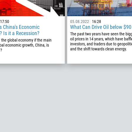
Callback
17:50
05.08.2022
16:28
Phone number
s China's Economic
What Can Drive Oil below $90 
1
 Is it a Recession?
The past two years have seen the bigg
oil prices in 14 years, which have baff
 the global economy if the main
93
investors, and traders due to geopoliti
Schedule a call
bal economic growth, China, is
and the shift towards clean energy.
n?
355
00:00
23:00
—
213
Please provide your email
1684
376
244
Enter your commentary if needed
1264
672
1268
54