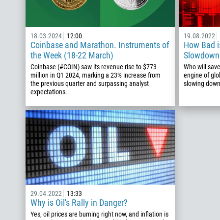
18.03.2024
12:00
19.08.2022
Coinbase and Marathon. Instruments of
How Bad i
the Week (18-22 March)
Slowdown?
Coinbase (#COIN) saw its revenue rise to $773
Who will save
million in Q1 2024, marking a 23% increase from
engine of glo
the previous quarter and surpassing analyst
slowing dow
expectations.
29.04.2022
13:33
Why is Oil's Rally in Danger?
Yes, oil prices are burning right now, and inflation is