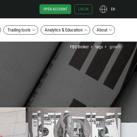
OPEN ACCOUNT
LOG IN
EN
Trading tools
Analytics & Education
About
FBS Broker
tags
growth