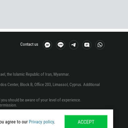
Contact us
srael, the Islamic Republic of Iran, Myanmar.
os Center, Block B, Office 203, Limassol, Cyprus. Additional
d you should be aware of your level of experience.
permission.
ACCEPT
you agree to our
Privacy policy
.