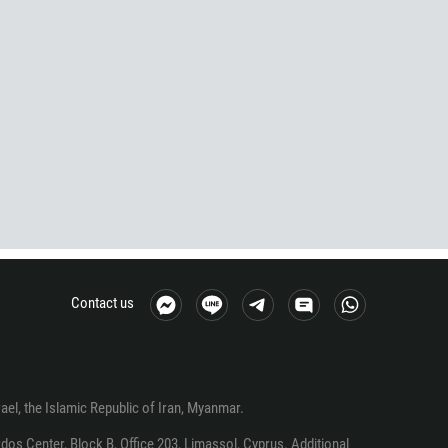
Contact us
srael, the Islamic Republic of Iran, Myanmar.
os Center, Block B, Office 203, Limassol, Cyprus. Additional