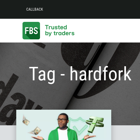
CALLBACK
Tag - hardfork