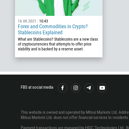
16.08.2021
10:43
Forex and Commodities in Crypto?
Stablecoins Explained
What are Stablecoins? Stablecoins are a new class
of cryptocurrencies that attempts to offer price
stability and is backed by a reserve asset.
FBS at social media
This website is owned and operated by Mitsui Markets Ltd. Address
Mitsui Markets Ltd. does not offer financial services to residents o
Payment transactions are managed by НDС Technologies Ltd.; Regi