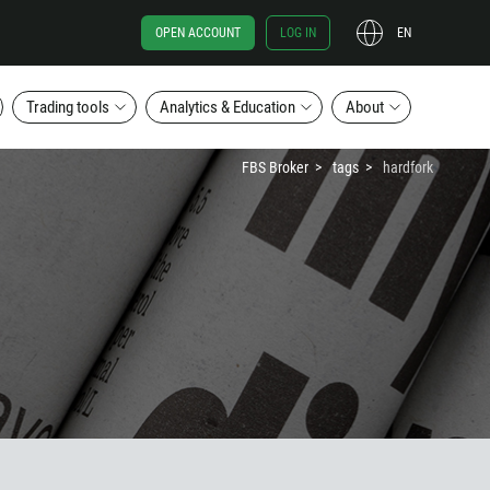
OPEN ACCOUNT
LOG IN
EN
Trading tools
Analytics & Education
About
FBS Broker
tags
hardfork