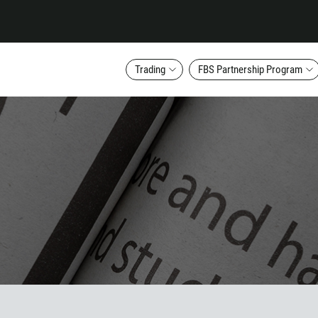
Trading
FBS Partnership Program
Callback
Phone number
1
93