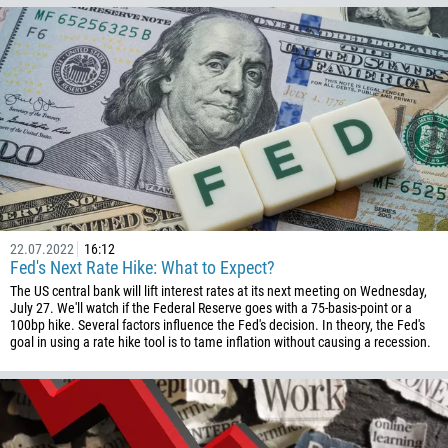
269
242
243
682
506
225
385
53
22.07.2022
16:12
357
Fed's Next Rate Hike: What to Expect?
420
The US central bank will lift interest rates at its next meeting on Wednesday,
July 27. We'll watch if the Federal Reserve goes with a 75-basis-point or a
45
100bp hike. Several factors influence the Fed's decision. In theory, the Fed's
goal in using a rate hike tool is to tame inflation without causing a recession.
253
1767
1809
593