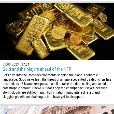
01.06.2023
17:04
Gold and the Majors ahead of the NFP
Let's dive into the latest developments shaping the global economic
landscape. Good news first: the threat of an unprecedented US debt crisis has
receded, as US lawmakers passed a bill to raise the debt ceiling and avoid a
catastrophic default. Phew! But don't pop the champagne just yet, because
storm clouds are still looming. High inflation, rising interest rates, and
sluggish growth are challenges that have yet to disappear.