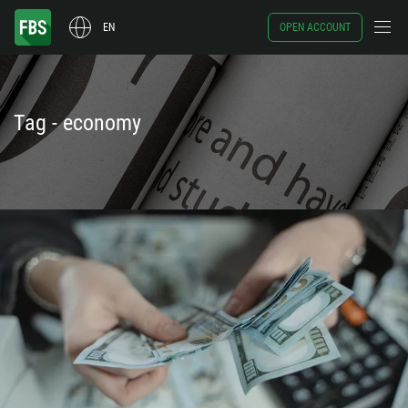
EN
OPEN ACCOUNT
Tag - economy