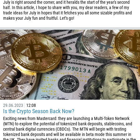
July is right around the corner, and it heralds the start of the year's second
half. In this article, I hope to share with you, my dear readers, a few of my
trade ideas for July in hopes that it fetches you all some sizable profits and
makes your July fun and fruitful. Let’s go!
29.06.2023
12:08
Is the Crypto Season Back Now?
Exciting news from Mastercard: they are launching a Multi-Token Network
(MTN) to explore the potential of tokenized bank deposits, stablecoins, and
central bank digital currencies (CBDCs). The MTN will begin with testing
tokenized bank deposits and will be available in beta mode this summer in
the UK. They have invited banks and financial institutions to participate in the