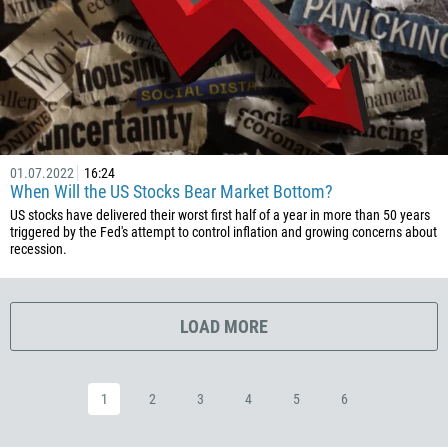
20
503
240
291
372
01.07.2022
16:24
251
When Will the US Stocks Bear Market Bottom?
500
US stocks have delivered their worst first half of a year in more than 50 years
triggered by the Fed's attempt to control inflation and growing concerns about
298
recession.
679
358
LOAD MORE
33
594
689
1
2
3
4
5
6
241
220