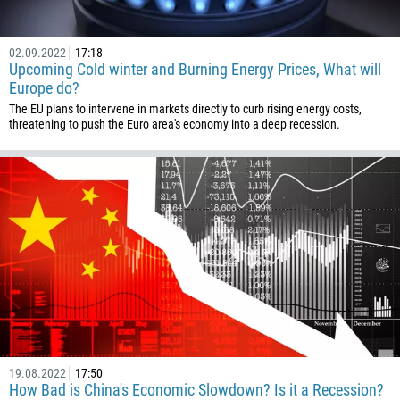
973
880
02.09.2022
17:18
1246
Upcoming Cold winter and Burning Energy Prices, What will
375
Europe do?
The EU plans to intervene in markets directly to curb rising energy costs,
32
threatening to push the Euro area's economy into a deep recession.
501
229
1441
975
591
387
267
55
246
19.08.2022
17:50
673
How Bad is China's Economic Slowdown? Is it a Recession?