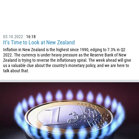
00:00
23:00
—
213
Please provide your email
1684
376
03.10.2022
16:18
244
Enter your commentary if needed
It’s Time to Look at New Zealand
1264
Inflation in New Zealand is the highest since 1990, edging to 7.3% in Q2
2022. The currency is under heavy pressure as the Reserve Bank of New
672
Zealand is trying to reverse the inflationary spiral. The week ahead will give
1268
us a valuable clue about the country’s monetary policy, and we are here to
talk about that.
54
374
CALL ME BACK
297
61
43
994
1242