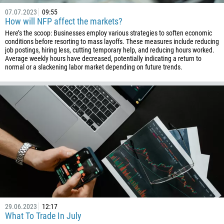
07.07.2023
09:55
How will NFP affect the markets?
Here’s the scoop: Businesses employ various strategies to soften economic
conditions before resorting to mass layoffs. These measures include reducing
job postings, hiring less, cutting temporary help, and reducing hours worked.
Average weekly hours have decreased, potentially indicating a return to
normal or a slackening labor market depending on future trends.
29.06.2023
12:17
What To Trade In July