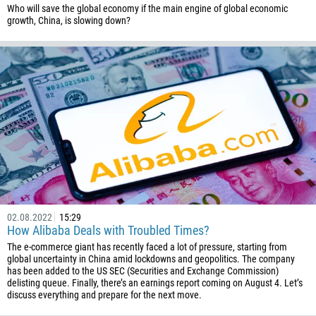
359
Who will save the global economy if the main engine of global economic
growth, China, is slowing down?
226
257
855
237
1
238
1345
236
235
02.08.2022
15:29
56
How Alibaba Deals with Troubled Times?
86
The e-commerce giant has recently faced a lot of pressure, starting from
global uncertainty in China amid lockdowns and geopolitics. The company
61
has been added to the US SEC (Securities and Exchange Commission)
delisting queue. Finally, there’s an earnings report coming on August 4. Let’s
61
discuss everything and prepare for the next move.
57