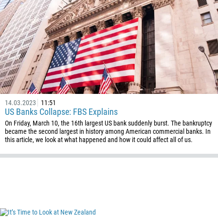
14.03.2023
11:51
US Banks Collapse: FBS Explains
On Friday, March 10, the 16th largest US bank suddenly burst. The bankruptcy
became the second largest in history among American commercial banks. In
Callback
this article, we look at what happened and how it could affect all of us.
Phone number
1
93
Schedule a call
355