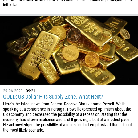
initiative.
29.06.2023
09:21
GOLD: US Dollar Hits Supply Zone, What Next?
Here's the latest news from Federal Reserve Chair Jerome Powell. While
speaking at a conference in Portugal, Powell expressed optimism about the
US economy and decreased the possibility of a recession, stating that the
economy has shown resilience and is still growing, albeit at a modest pace.
He acknowledged the possibility of a recession but emphasized that it is not
the most likely scenario.