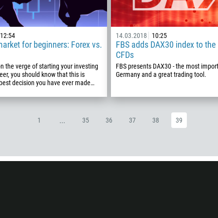
93
Schedule a call
355
00:00
23:00
—
12:54
14.03.2018
10:25
market for beginners: Forex vs.
FBS adds DAX30 index to the l
213
CFDs
Please provide your email
1684
on the verge of starting your investing
FBS presents DAX30 - the most import
376
eer, you should know that this is
Germany and a great trading tool.
 best decision you have ever made…
244
Enter your commentary if needed
1264
672
...
1
35
36
37
38
39
1268
54
374
CALL ME BACK
297
61
43