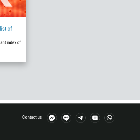
ist of
ant index of
Contact us