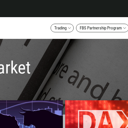
Trading
FBS Partnership Program
arket
Callback
Phone number
1