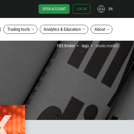
OPEN ACCOUNT
LOG IN
EN
Trading tools
Analytics & Education
About
FBS Broker
tags
stocks market