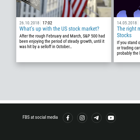
26.10.2018
17:02
14.05.2018
What’s up with the US stock market?
The right 
Stocks
After the rough February and March, S&P 500 had
been enjoying the period of steady growth, until it
If you stand 
was hit by a selloff in October…
or trading car
probably the
FBS at social media