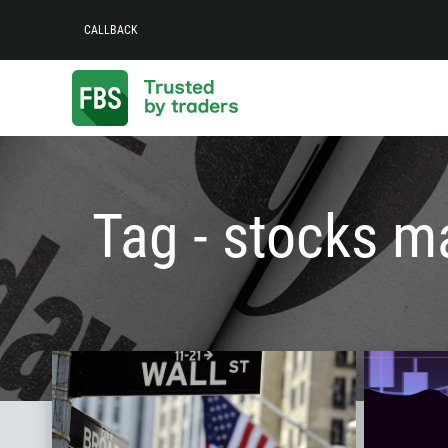
CALLBACK
Tag - stocks m