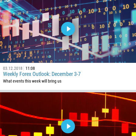
267
55
246
673
359
226
257
855
03.12.2018
11:08
Weekly Forex Outlook: December 3-7
237
What events this week will bring us
1
238
1345
236
235
56