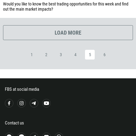
Would you like to know the best trading opportunities for this week and find
253
out the main market impacts?
1767
1809
LOAD MORE
593
20
503
1
2
3
4
5
6
240
291
372
251
FBS at social media
500
298
679
Contact us
358
33