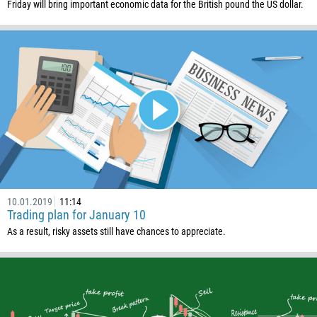
Friday will bring important economic data for the British pound the US dollar.
10.01.2019
11:14
Trading plan for January 10
As a result, risky assets still have chances to appreciate.
Callback