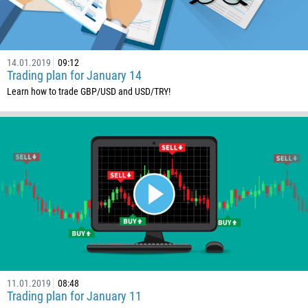
14.01.2019
09:12
Trading plan for January 14
Learn how to trade GBP/USD and USD/TRY!
11.01.2019
08:48
Trading plan for January 11