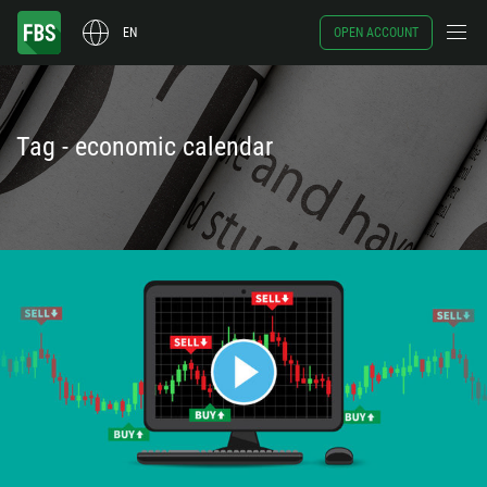
EN
OPEN ACCOUNT
Tag - economic calendar