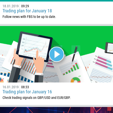
18.01.2019
09:29
Trading plan for January 18
Follow news with FBS to be up to date.
16.01.2019
08:33
Trading plan for January 16
Check trading signals on GBP/USD and EUR/GBP.