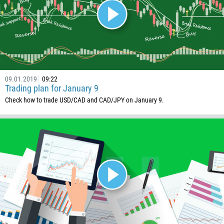
Phone number
1
93
Schedule a call
355
00:00
23:00
—
213
09.01.2019
09:22
Please provide your email
1684
Trading plan for January 9
Check how to trade USD/CAD and CAD/JPY on January 9.
376
244
Enter your commentary if needed
1264
672
1268
54
374
CALL ME BACK
297
61