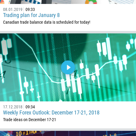
43
08.01.2019
09:33
Trading plan for January 8
994
Canadian trade balance data is scheduled for today!
1242
973
880
1246
375
32
501
229
1441
17.12.2018
09:34
975
Weekly Forex Outlook: December 17-21, 2018
591
Trade ideas on December 17-21
387