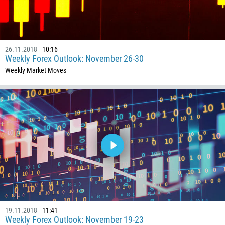
86
61
61
26.11.2018
10:16
57
Weekly Forex Outlook: November 26-30
269
Weekly Market Moves
242
243
682
506
225
385
53
357
420
19.11.2018
11:41
45
Weekly Forex Outlook: November 19-23