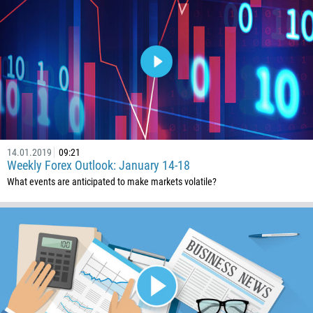
14.01.2019
09:21
Weekly Forex Outlook: January 14-18
What events are anticipated to make markets volatile?