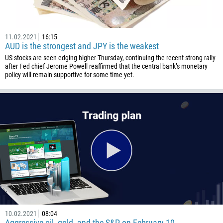
11.02.2021
16:15
AUD is the strongest and JPY is the weakest
US stocks are seen edging higher Thursday, continuing the recent strong rally
after Fed chief Jerome Powell reaffirmed that the central bank’s monetary
policy will remain supportive for some time yet.
10.02.2021
08:04
Aggressive oil, gold, and the S&P on February 10