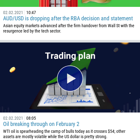
238
1345
02.02.2021
10:47
AUD/USD is dropping after the RBA decision and statement
236
Asian equity markets advanced after the firm handover from Wall St with the
235
resurgence led by the tech sector.
56
86
61
61
57
269
242
243
682
02.02.2021
08:05
Oil breaking through on February 2
506
WTI oil is spearheading the camp of bulls today as it crosses $54; other
225
assets are mostly volatile while the US dollar is pretty strong.