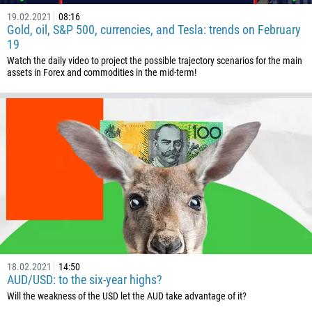
19.02.2021
08:16
Gold, oil, S&P 500, currencies, and Tesla: trends on February
19
Watch the daily video to project the possible trajectory scenarios for the main
assets in Forex and commodities in the mid-term!
18.02.2021
14:50
AUD/USD: to the six-year highs?
Will the weakness of the USD let the AUD take advantage of it?