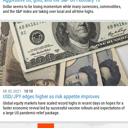
Dollar seems to be losing momentum while many currencies, commodities,
and the S&P index are taking over local and all-time highs.
Callback
Phone number
1
93
Schedule a call
355
00:00
23:00
—
213
Please provide your email
08.02.2021
10:10
1684
USD/JPY edges higher as risk appetite improves
376
Global equity markets have scaled record highs in recent days on hopes for a
faster economic revival led by successful vaccine rollouts and expectations of
244
Enter your commentary if needed
a large US pandemic relief package.
1264
672