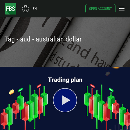
EN
OPEN ACCOUNT
Tag - aud - australian dollar