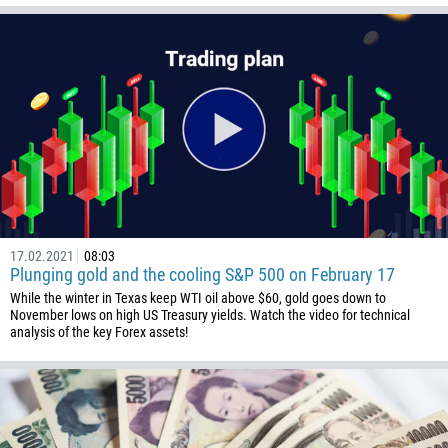
17.02.2021
08:03
Plunging gold and the cooling S&P 500 on February 17
While the winter in Texas keep WTI oil above $60, gold goes down to
November lows on high US Treasury yields. Watch the video for technical
analysis of the key Forex assets!