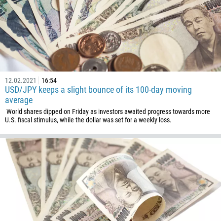
12.02.2021
16:54
USD/JPY keeps a slight bounce of its 100-day moving
average
World shares dipped on Friday as investors awaited progress towards more
U.S. fiscal stimulus, while the dollar was set for a weekly loss.