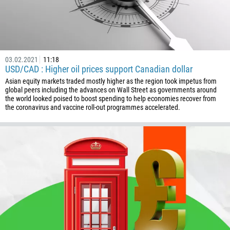
229
1441
975
591
03.02.2021
11:18
387
USD/CAD : Higher oil prices support Canadian dollar
267
Asian equity markets traded mostly higher as the region took impetus from
global peers including the advances on Wall Street as governments around
55
the world looked poised to boost spending to help economies recover from
the coronavirus and vaccine roll-out programmes accelerated.
246
673
359
226
257
855
237
1