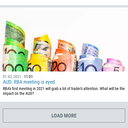
385
53
357
420
45
253
1767
1809
593
01.02.2021
11:01
AUD: RBA meeting is eyed
20
RBA's first meeting in 2021 will grab a lot of trader's attention. What will be the
503
impact on the AUD?
240
291
LOAD MORE
372
251