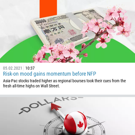
1268
54
374
CALL ME BACK
297
61
43
994
05.02.2021
10:37
1242
Risk-on mood gains momentum before NFP
973
Asia-Pac stocks traded higher as regional bourses took their cues from the
fresh all-time highs on Wall Street.
880
1246
375
32
501