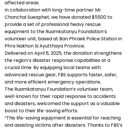
affected areas.
In collaboration with long-time partner Mr.
Chanchai Sueaphet, we have donated $5500 to
provide a set of professional heavy rescue
equipment to the Ruamkatanyu Foundation’s
volunteer unit, based at Ban Phraek Police Station in
Phra Nakhon Si Ayutthaya Province.
Delivered on April 6, 2025, the donation strengthens
the region’s disaster response capabilities at a
crucial time. By equipping local teams with
advanced rescue gear, FBS supports faster, safer,
and more efficient emergency operations.
The Ruamkatanyu Foundation’s volunteer team,
well-known for their rapid response to accidents
and disasters, welcomed the support as a valuable
boost to their life-saving efforts.
“This life-saving equipment is essential for reaching
and assisting victims after disasters. Thanks to FBS’s