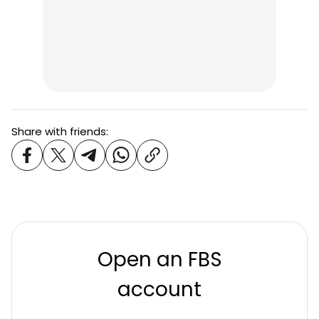
Share with friends:
Open an FBS
account