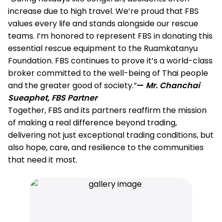
increase due to high travel. We’re proud that FBS
values every life and stands alongside our rescue
teams. I’m honored to represent FBS in donating this
essential rescue equipment to the Ruamkatanyu
Foundation. FBS continues to prove it’s a world-class
broker committed to the well-being of Thai people
and the greater good of society.”
—
Mr. Chanchai
Sueaphet, FBS Partner
Together, FBS and its partners reaffirm the mission
of making a real difference beyond trading,
delivering not just exceptional trading conditions, but
also hope, care, and resilience to the communities
that need it most.