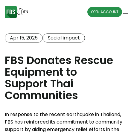
EN
OPEN ACCOUNT
Apr 15, 2025
Social impact
FBS Donates Rescue
Equipment to
Support Thai
Communities
In response to the recent earthquake in Thailand,
FBS has reinforced its commitment to community
support by aiding emergency relief efforts in the