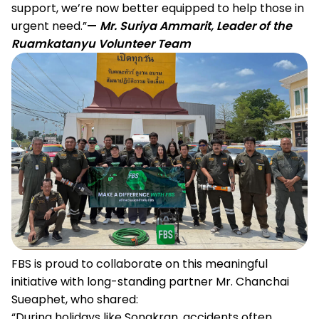
support, we’re now better equipped to help those in
urgent need.”
—
Mr. Suriya Ammarit, Leader of the
Ruamkatanyu Volunteer Team
FBS is proud to collaborate on this meaningful
initiative with long-standing partner Mr. Chanchai
Sueaphet, who shared:
“During holidays like Songkran, accidents often