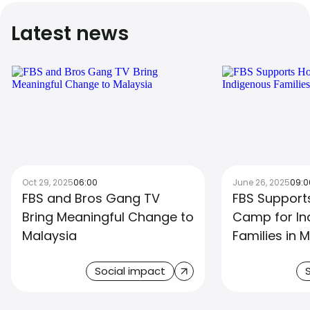
Latest news
Oct 29, 2025
06:00
June 26, 2025
09:0
FBS and Bros Gang TV
FBS Support
Bring Meaningful Change to
Camp for In
Malaysia
Families in 
Social impact