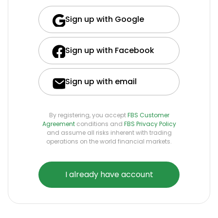
Sign up with Google
Sign up with Facebook
Sign up with email
By registering, you accept
FBS Customer
Agreement
conditions and
FBS Privacy Policy
and assume all risks inherent with trading
operations on the world financial markets.
I already have account