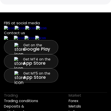
FBS at social media
Contact us
Get on the
Google Play
Get MT4 on the
App Store
Get MT5 on the
App Store
Trading
Market
Trading conditions
Forex
Deposits &
Metals