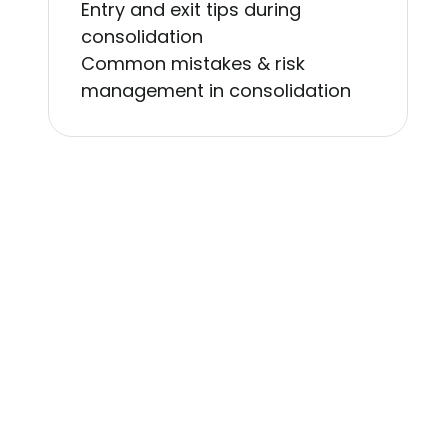
Entry and exit tips during
consolidation
Common mistakes & risk
management in consolidation