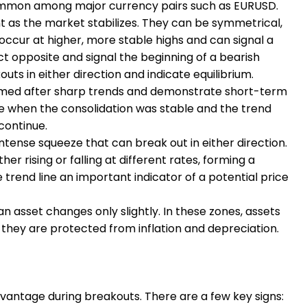
is common among major currency pairs such as EURUSD.
as the market stabilizes. They can be symmetrical,
occur at higher, more stable highs and can signal a
ct opposite and signal the beginning of a bearish
uts in either direction and indicate equilibrium.
rmed after sharp trends and demonstrate short-term
le when the consolidation was stable and the trend
continue.
tense squeeze that can break out in either direction.
er rising or falling at different rates, forming a
trend line an important indicator of a potential price
n asset changes only slightly. In these zones, assets
, they are protected from inflation and depreciation.
advantage during breakouts. There are a few key signs: