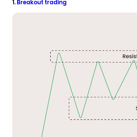
1.
Breakout trading