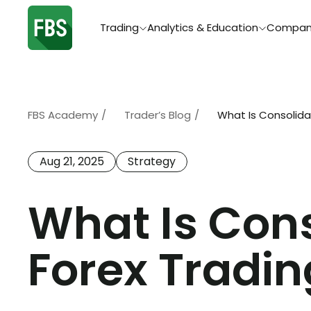
Trading
Analytics & Education
Compan
FBS Academy
/
Trader’s Blog
/
What Is Consolidat
Aug 21, 2025
Strategy
What Is Cons
Forex Tradin