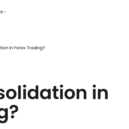
y
ion In Forex Trading?
olidation in
g?