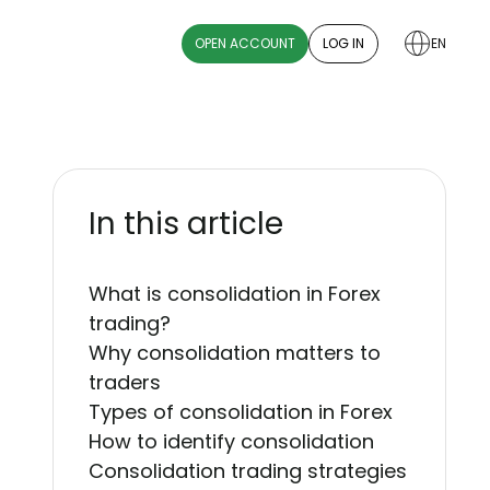
OPEN ACCOUNT
LOG IN
EN
In this article
What is consolidation in Forex
trading?
Why consolidation matters to
traders
Types of consolidation in Forex
How to identify consolidation
Consolidation trading strategies