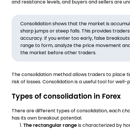
and resistance levels, and buyers and sellers are un
Consolidation shows that the market is accumulat
sharp jumps or steep falls. This provides trader
accuracy. If you enter too early, false breakouts
range to form, analyze the price movement and c
the market before other traders.
The consolidation method allows traders to place ti
risk of losses. Consolidation is a useful tool for well
Types of consolidation in Forex
There are different types of consolidation, each ch
has its own breakout potential.
The rectangular range
is characterized by hor