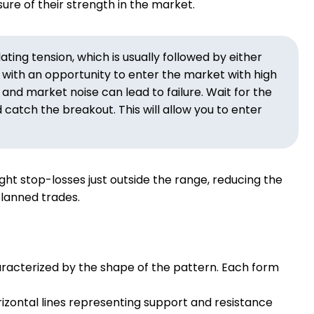
sure of their strength in the market.
ing tension, which is usually followed by either
s with an opportunity to enter the market with high
 and market noise can lead to failure. Wait for the
atch the breakout. This will allow you to enter
ght stop-losses just outside the range, reducing the
-planned trades.
aracterized by the shape of the pattern. Each form
izontal lines representing support and resistance