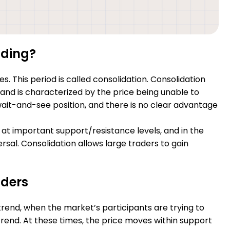
ading?
. This period is called consolidation. Consolidation
s and is characterized by the price being unable to
wait-and-see position, and there is no clear advantage
 at important support/resistance levels, and in the
rsal. Consolidation allows large traders to gain
aders
trend, when the market’s participants are trying to
rend. At these times, the price moves within support