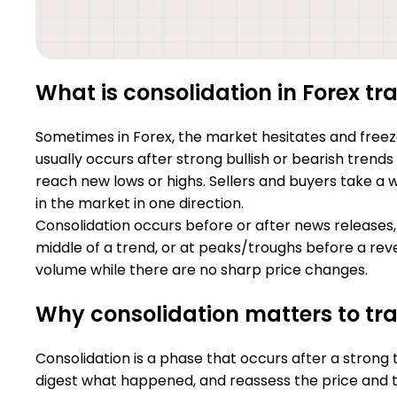
What is consolidation in Forex tr
Sometimes in Forex, the market hesitates and freezes
usually occurs after strong bullish or bearish trend
reach new lows or highs. Sellers and buyers take a 
in the market in one direction.
Consolidation occurs before or after news releases,
middle of a trend, or at peaks/troughs before a reve
volume while there are no sharp price changes.
Why consolidation matters to tr
Consolidation is a phase that occurs after a strong 
digest what happened, and reassess the price and t