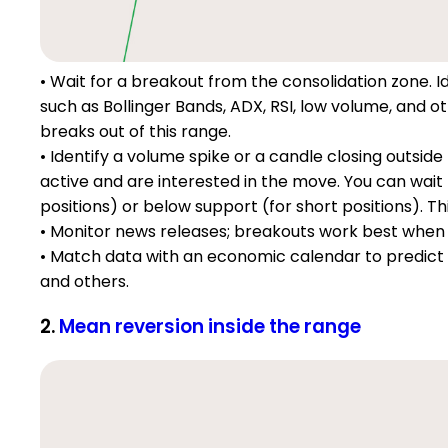
• Wait for a breakout from the consolidation zone. Id
such as Bollinger Bands, ADX, RSI, low volume, and ot
breaks out of this range.
• Identify a volume spike or a candle closing outsid
active and are interested in the move. You can wait 
positions) or below support (for short positions). Thi
• Monitor news releases; breakouts work best when 
• Match data with an economic calendar to predict vol
and others.
2.
Mean reversion inside the range