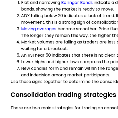
Flat and narrowing
Bollinger Bands
indicate a d
bands, showing the market is ready to move.
ADX falling below 20 indicates a lack of trend. 
movement, this is a strong sign of consolidatio
Moving averages
become smoother. Price fluct
The longer they remain this way, the higher the
Market volumes are falling as traders are less 
waiting for a breakout.
An RSI near 50 indicates that there is no clear 
Lower highs and higher lows compress the price
New candles form and remain within the range of
and indecision among market participants.
Use these signs together to determine the consolid
Consolidation trading strategies
There are two main strategies for trading on consol