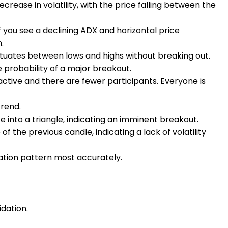
ecrease in volatility, with the price falling between the
If you see a declining ADX and horizontal price
n.
uates between lows and highs without breaking out.
 probability of a major breakout.
active and there are fewer participants. Everyone is
trend.
 into a triangle, indicating an imminent breakout.
 the previous candle, indicating a lack of volatility
ation pattern most accurately.
idation.