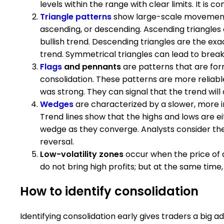
levels within the range with clear limits. It 
Triangle patterns
show large-scale movement 
ascending, or descending. Ascending triangles 
bullish trend. Descending triangles are the exa
trend. Symmetrical triangles can lead to breako
Flags
and pennants
are patterns that are fo
consolidation. These patterns are more reliab
was strong. They can signal that the trend will 
Wedges
are characterized by a slower, more in
Trend lines show that the highs and lows are eith
wedge as they converge. Analysts consider the 
reversal.
Low-volatility zones
occur when the price of a
do not bring high profits; but at the same time
How to identify consolidation
Identifying consolidation early gives traders a big 