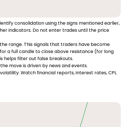
entify consolidation using the signs mentioned earlier,
her indicators. Do not enter trades until the price
e the range. This signals that traders have become
for a full candle to close above resistance (for long
s helps filter out false breakouts.
the move is driven by news and events.
atility. Watch financial reports, interest rates, CPI,